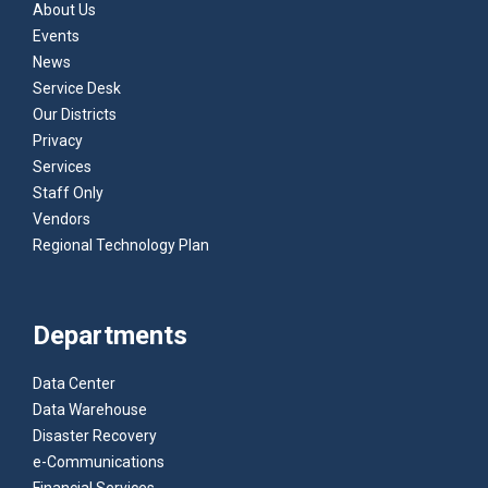
About Us
Events
News
Service Desk
Our Districts
Privacy
Services
Staff Only
Vendors
Regional Technology Plan
Departments
Data Center
Data Warehouse
Disaster Recovery
e-Communications