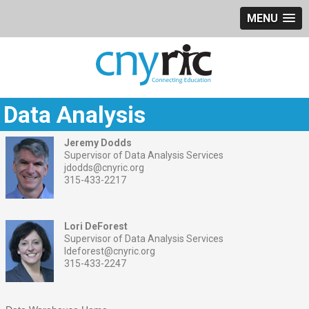
MENU
Data Analysis
Jeremy Dodds
Supervisor of Data Analysis Services
jdodds@cnyric.org
315-433-2217
Lori DeForest
Supervisor of Data Analysis Services
ldeforest@cnyric.org
315-433-2247