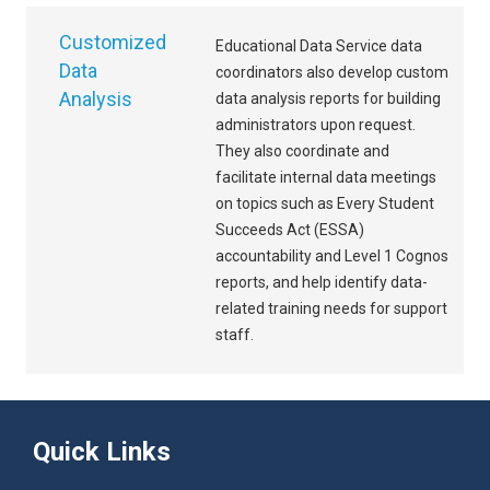
Customized
Educational Data Service data
Data
coordinators also develop custom
Analysis
data analysis reports for building
administrators upon request.
They also coordinate and
facilitate internal data meetings
on topics such as Every Student
Succeeds Act (ESSA)
accountability and Level 1 Cognos
reports, and help identify data-
related training needs for support
staff.
Quick Links