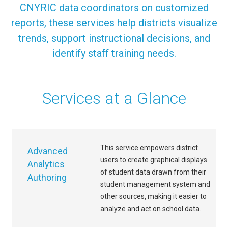
CNYRIC data coordinators on customized
reports, these services help districts visualize
trends, support instructional decisions, and
identify staff training needs.
Services at a Glance
This service empowers district
Advanced
users to create graphical displays
Analytics
of student data drawn from their
Authoring
student management system and
other sources, making it easier to
analyze and act on school data.