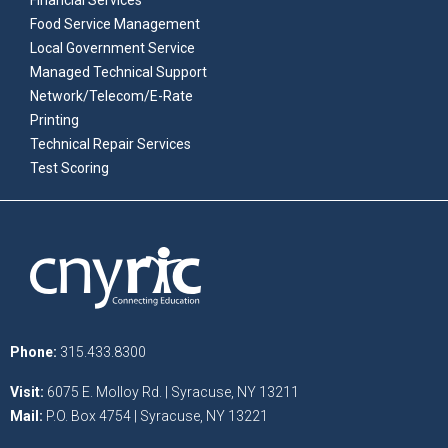
Financial Services
Food Service Management
Local Government Service
Managed Technical Support
Network/Telecom/E-Rate
Printing
Technical Repair Services
Test Scoring
Phone:
315.433.8300
Visit:
6075 E. Molloy Rd. | Syracuse, NY 13211
Mail:
P.O. Box 4754 | Syracuse, NY 13221