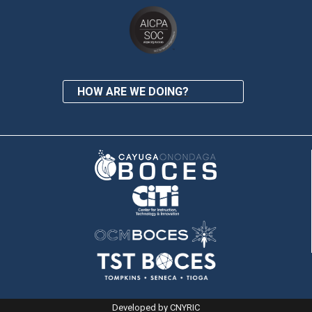
HOW ARE WE DOING?
Developed by CNYRIC