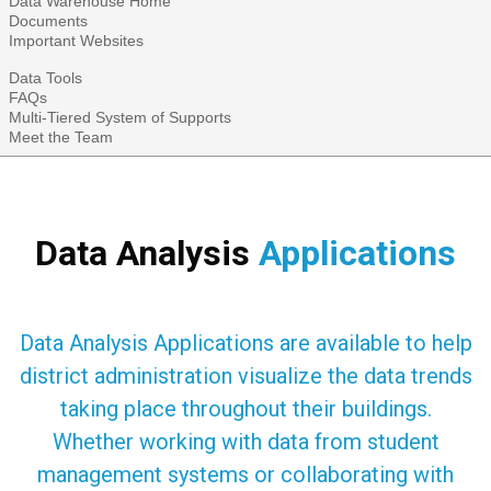
Data Warehouse Home
Documents
Important Websites
Data Tools
FAQs
Multi-Tiered System of Supports
Meet the Team
Data Analysis
Applications
Data Analysis Applications are available to help
district administration visualize the data trends
taking place throughout their buildings.
Whether working with data from student
management systems or collaborating with