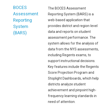
BOCES
The BOCES Assessment
Assessment
Reporting System (BARS) is a
Reporting
web-based application that
System
provides district and region-level
data and reports on student
(BARS)
assessment performance. The
system allows for the analysis of
data from the NYS assessments,
including Regents exams, to
support instructional decisions.
Key features include the Regents
Score Projection Program and
Stoplight Dashboards, which help
districts analyze student
achievement and pinpoint high-
frequency learning standards in
need of attention.