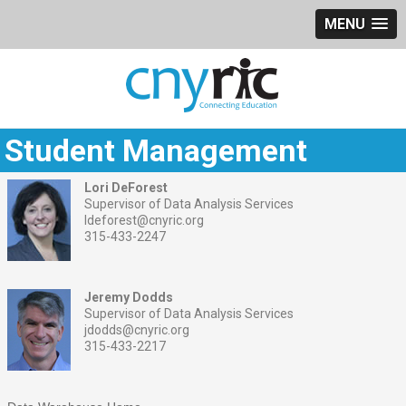
MENU
Student Management
Lori DeForest
Supervisor of Data Analysis Services
ldeforest@cnyric.org
315-433-2247
Jeremy Dodds
Supervisor of Data Analysis Services
jdodds@cnyric.org
315-433-2217