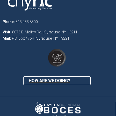
Phone:
315.433.8300
Visit:
6075 E. Molloy Rd. | Syracuse, NY 13211
Mail:
P.O. Box 4754 | Syracuse, NY 13221
HOW ARE WE DOING?