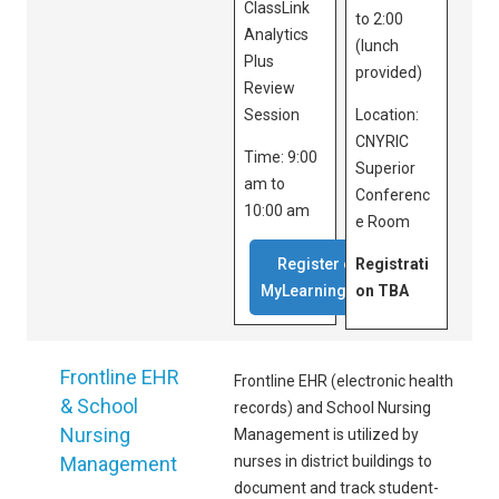
ClassLink
to 2:00
Analytics
(lunch
Plus
provided)
Review
Session
Location:
CNYRIC
Time: 9:00
Superior
am to
Conferenc
10:00 am
e Room
Register on
Registrati
MyLearningPlan
on TBA
Frontline EHR
Frontline EHR (electronic health
& School
records) and School Nursing
Nursing
Management is utilized by
Management
nurses in district buildings to
document and track student-