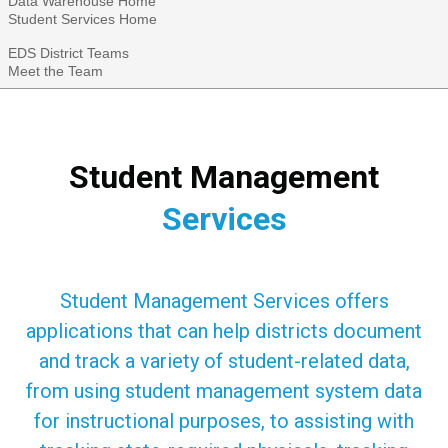
Data Warehouse Home
Student Services Home
EDS District Teams
Meet the Team
Student Management
Services
Student Management Services offers
applications that can help districts document
and track a variety of student-related data,
from using student management system data
for instructional purposes, to assisting with