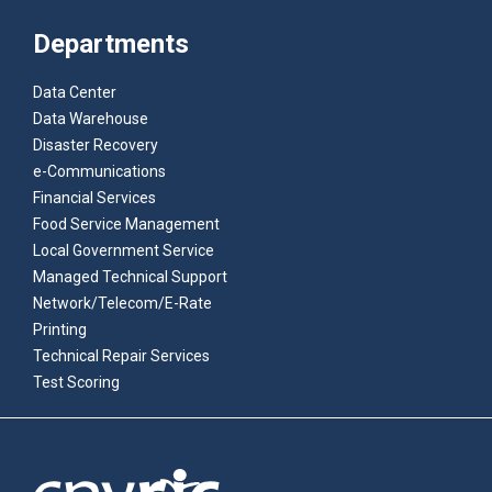
Departments
Data Center
Data Warehouse
Disaster Recovery
e-Communications
Financial Services
Food Service Management
Local Government Service
Managed Technical Support
Network/Telecom/E-Rate
Printing
Technical Repair Services
Test Scoring