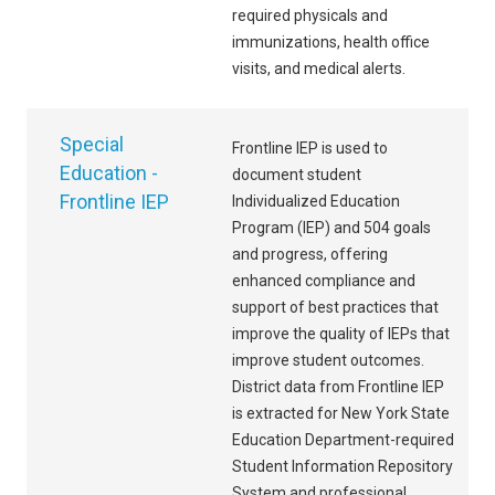
required physicals and
immunizations, health office
visits, and medical alerts.
Special
Frontline IEP is used to
Education -
document student
Frontline IEP
Individualized Education
Program (IEP) and 504 goals
and progress, offering
enhanced compliance and
support of best practices that
improve the quality of IEPs that
improve student outcomes.
District data from Frontline IEP
is extracted for New York State
Education Department-required
Student Information Repository
System and professional