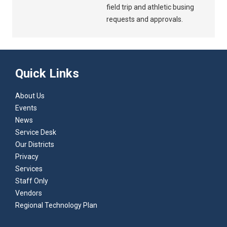
field trip and athletic busing
requests and approvals.
Quick Links
About Us
Events
News
Service Desk
Our Districts
Privacy
Services
Staff Only
Vendors
Regional Technology Plan