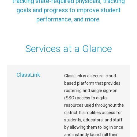
tracking state-required physicals, tracking
goals and progress to improve student
performance, and more.
Services at a Glance
ClassLink
ClassLink is a secure, cloud-
based platform that provides
rostering and single sign-on
(SSO) access to digital
resources used throughout the
district. It simplifies access for
students, educators, and staff
by allowing them to log in once
and instantly launch all their