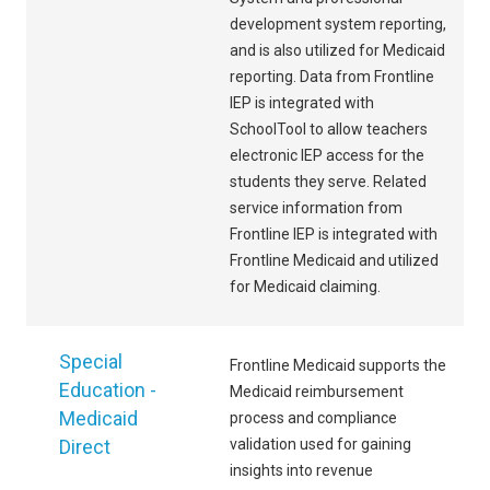
development system reporting,
and is also utilized for Medicaid
reporting. Data from Frontline
IEP is integrated with
SchoolTool to allow teachers
electronic IEP access for the
students they serve. Related
service information from
Frontline IEP is integrated with
Frontline Medicaid and utilized
for Medicaid claiming.
Special
Frontline Medicaid supports the
Education -
Medicaid reimbursement
Medicaid
process and compliance
Direct
validation used for gaining
insights into revenue