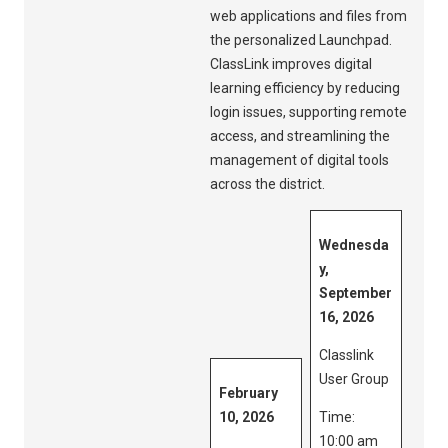
web applications and files from
the personalized Launchpad.
ClassLink improves digital
learning efficiency by reducing
login issues, supporting remote
access, and streamlining the
management of digital tools
across the district.
Wednesda
y,
September
16, 2026
Classlink
User Group
February
10, 2026
Time:
10:00 am