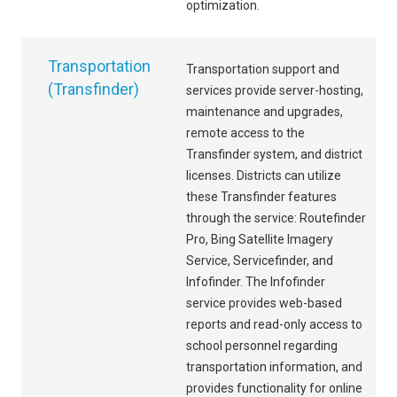
optimization.
Transportation
Transportation support and
(Transfinder)
services provide server-hosting,
maintenance and upgrades,
remote access to the
Transfinder system, and district
licenses. Districts can utilize
these Transfinder features
through the service: Routefinder
Pro, Bing Satellite Imagery
Service, Servicefinder, and
Infofinder. The Infofinder
service provides web-based
reports and read-only access to
school personnel regarding
transportation information, and
provides functionality for online