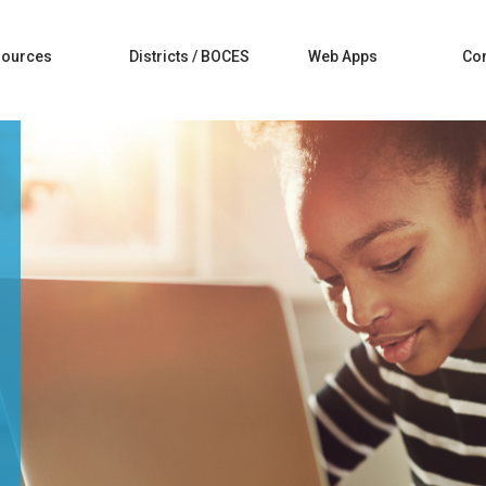
sources
Districts / BOCES
Web Apps
Con