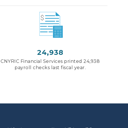
24,938
CNYRIC Financial Services printed 24,938
payroll checks last fiscal year.