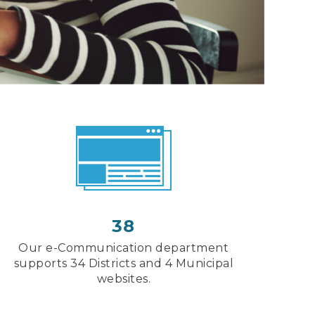
38
Our e-Communication department
supports 34 Districts and 4 Municipal
websites.