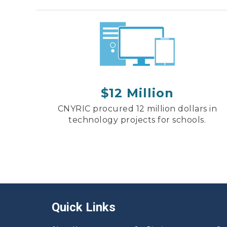
$12 Million
CNYRIC procured 12 million dollars in
technology projects for schools.
Quick Links