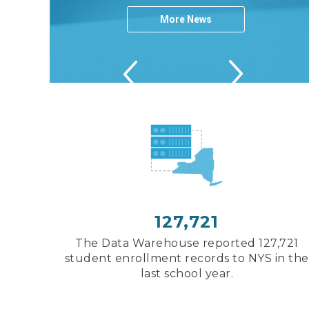
More News
Next
Next
Previous
Previous
Next
Previous
127,721
The Data Warehouse reported 127,721
student enrollment records to NYS in the
last school year.