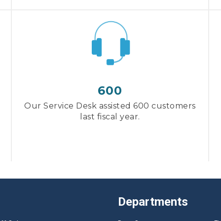
600
Our Service Desk assisted 600 customers
last fiscal year.
Departments