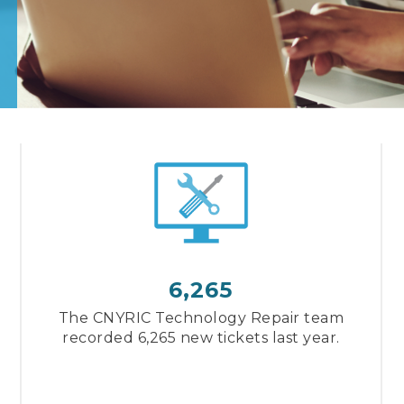
6,265
The CNYRIC Technology Repair team
recorded 6,265 new tickets last year.