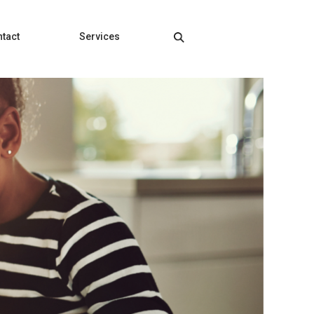
tact
Services