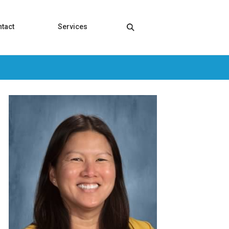
tact
Services