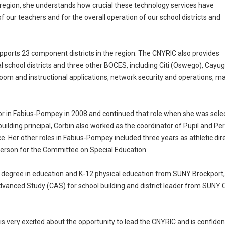
 region, she understands how crucial these technology services have
f our teachers and for the overall operation of our school districts and
ports 23 component districts in the region. The CNYRIC also provides
al school districts and three other BOCES, including Citi (Oswego), 
room and instructional applications, network security and operations, man
or in Fabius-Pompey in 2008 and continued that role when she was sel
 building principal, Corbin also worked as the coordinator of Pupil and
fice. Her other roles in Fabius-Pompey included three years as athletic dir
person for the Committee on Special Education.
 degree in education and K-12 physical education from SUNY Brockport,
vanced Study (CAS) for school building and district leader from SUNY C
 is very excited about the opportunity to lead the CNYRIC and is confident 