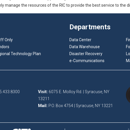
vely manage the resources of the RIC to provide the best service to the dis
Departments
ff Only
Data Center
Fi
ndors
Data Warehouse
F
ional Technology Plan
Disaster Recovery
Lo
e-Communications
M
5.433.8300
Visit:
6075 E. Molloy Rd. | Syracuse, NY
13211
Mail:
P.O. Box 4754 | Syracuse, NY 13221