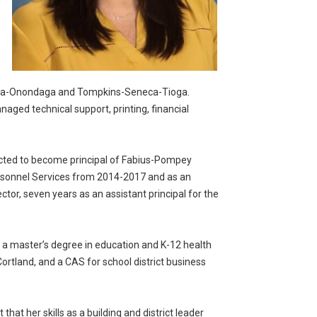
Cayuga-Onondaga and Tompkins-Seneca-Tioga.
aged technical support, printing, financial
ected to become principal of Fabius-Pompey
 Personnel Services from 2014-2017 and as an
ector, seven years as an assistant principal for the
 a master’s degree in education and K-12 health
ortland, and a CAS for school district business
that her skills as a building and district leader