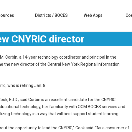
sources
Districts / BOCES
Web Apps
Con
w CNYRIC director
 Corbin, a 14-year technology coordinator and principal in the
me the new director of the Central New York Regional Information
o, who is retiring Jan. 8.
k, Ed.D., said Corbin is an excellent candidate for the CNYRIC
educational technology, her familiarity with OCM BOCES services and
ilizing technology in a way that will best support student learning.
about the opportunity to lead the CNYRIC,” Cook said. “As a consumer of