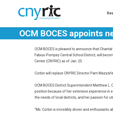
Re
OCM BOCES appoints ne
OCM BOCES is pleased to announce that Chantal M.
Fabius-Pompey Central School District, will beco
Center (CNYRIC) as of Jan. 25.
Corbin will replace CNYRIC Director Pam Mazzaferr
OCM BOCES District Superintendent Matthew L. Coo
position because of her extensive experience in 
the needs of local districts, and her passion for ut
“Ms. Corbin is incredibly driven and enthusiastic 