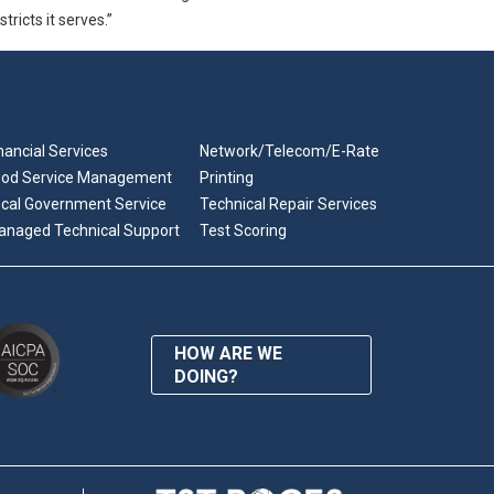
tricts it serves.”
nancial Services
Network/Telecom/E-Rate
ood Service Management
Printing
cal Government Service
Technical Repair Services
anaged Technical Support
Test Scoring
HOW ARE WE
DOING?