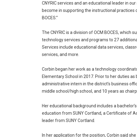
CNYRIC services and an educational leader in our
become in supporting the instructional practices o
BOCES.”
The CNYRIC is a division of OCM BOCES, which sup
technology services and programs to 27 addition
Services include educational data services, class
services, and more.
Corbin began her work as a technology coordinat
Elementary School in 2017. Prior to her duties as
administrative intern in the district’s business of
middle school/high school, and 10 years as chair
Her educational background includes a bachelor’s
education from SUNY Cortland, a Certificate of Ad
leader from SUNY Cortland.
In her application for the position, Corbin said she