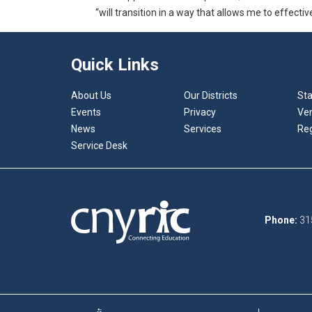
“will transition in a way that allows me to effecti
Quick Links
About Us
Our Districts
Sta
Events
Privacy
Ve
News
Services
Reg
Service Desk
Phone:
31