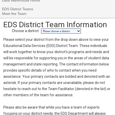
Data Warehouse Home
EDS District Teams
Meet the Team
EDS District Team Information
Choose a district
Please select your district from the drop down above to view your
Educational Data Services (EDS) District Team. These individuals
will work together to know your district's programs and needs and
will be responsible for supporting you in the areas of student data
management and state reporting. The contact information below
provides specific details of who to contact when you need
assistance. Your primary contacts are bolded and denoted with an
asterisk. If your primary contacts are unavailable, please do not
hesitate to reach out to the Team Facilitator (denoted in the list) or
other members of the team for assistance.
Please also be aware that while you have a team of experts
focusing on your district needs, the EDS Department will always