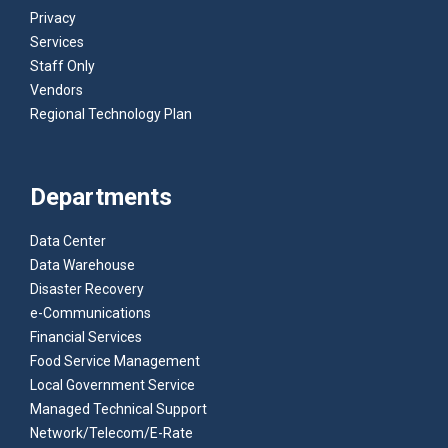
Privacy
Services
Staff Only
Vendors
Regional Technology Plan
Departments
Data Center
Data Warehouse
Disaster Recovery
e-Communications
Financial Services
Food Service Management
Local Government Service
Managed Technical Support
Network/Telecom/E-Rate