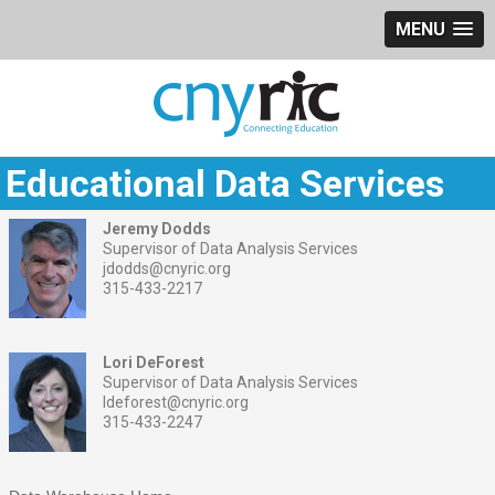
MENU
Educational Data Services
Jeremy Dodds
Supervisor of Data Analysis Services
jdodds@cnyric.org
315-433-2217
Lori DeForest
Supervisor of Data Analysis Services
ldeforest@cnyric.org
315-433-2247