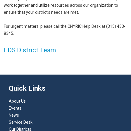
work together and utilize resources across our organization to
ensure that your district's needs are met.
For urgent matters, please call the CNYRIC Help Desk at (315) 433-
8345.
EDS District Team
Quick Links
About Us
Events
News
Service Desk
Our Districts