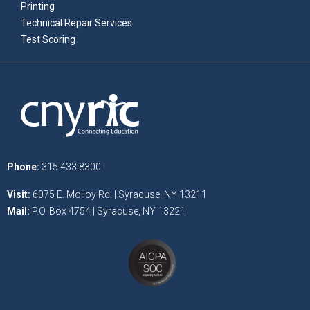
Printing
Technical Repair Services
Test Scoring
Phone:
315.433.8300
Visit:
6075 E. Molloy Rd. | Syracuse, NY 13211
Mail:
P.O. Box 4754 | Syracuse, NY 13221